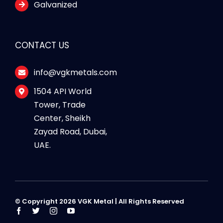
Galvanized
CONTACT US
info@vgkmetals.com
1504 API World
Tower, Trade
Center, Sheikh
Zayad Road, Dubai,
UAE.
© Copyright 2026 VGK Metal | All Rights Reserved