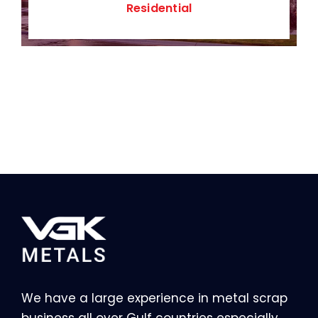
Residential
We have a large experience in metal scrap
business all over Gulf countries especially