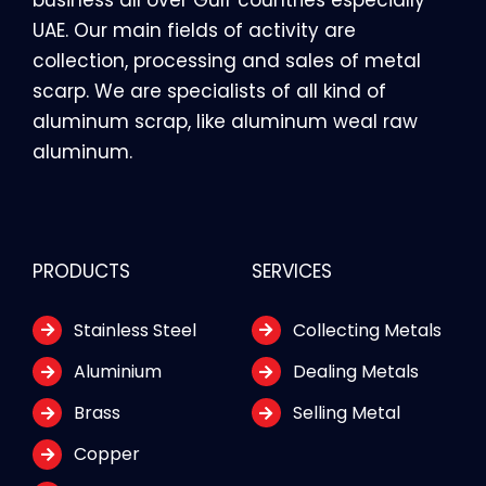
UAE. Our main fields of activity are
collection, processing and sales of metal
scarp. We are specialists of all kind of
aluminum scrap, like aluminum weal raw
aluminum.
PRODUCTS
SERVICES
Stainless Steel
Collecting Metals
Aluminium
Dealing Metals
Brass
Selling Metal
Copper