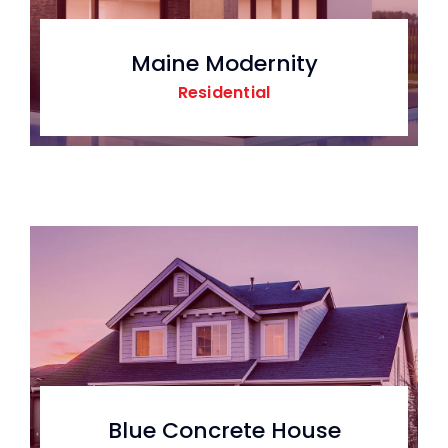
Maine Modernity
Residential
Blue Concrete House