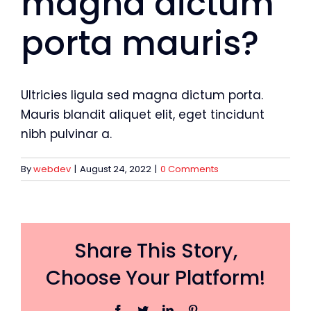
magna dictum
porta mauris?
Ultricies ligula sed magna dictum porta.
Mauris blandit aliquet elit, eget tincidunt
nibh pulvinar a.
By
webdev
|
August 24, 2022
|
0 Comments
Share This Story,
Choose Your Platform!
Facebook
Twitter
LinkedIn
Pinterest