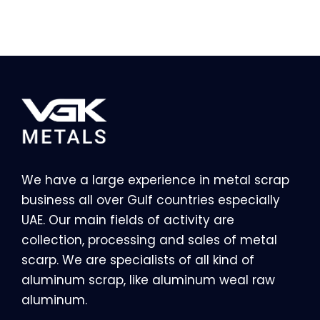
We have a large experience in metal scrap
business all over Gulf countries especially
UAE. Our main fields of activity are
collection, processing and sales of metal
scarp. We are specialists of all kind of
aluminum scrap, like aluminum weal raw
aluminum.