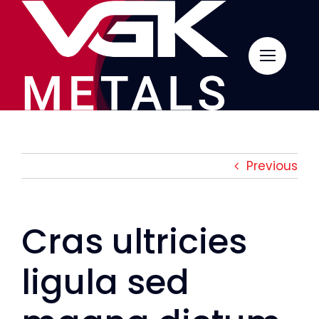
Skip
to
content
Previous
Cras ultricies
ligula sed