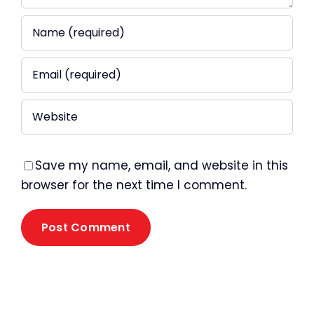
Save my name, email, and website in this
browser for the next time I comment.