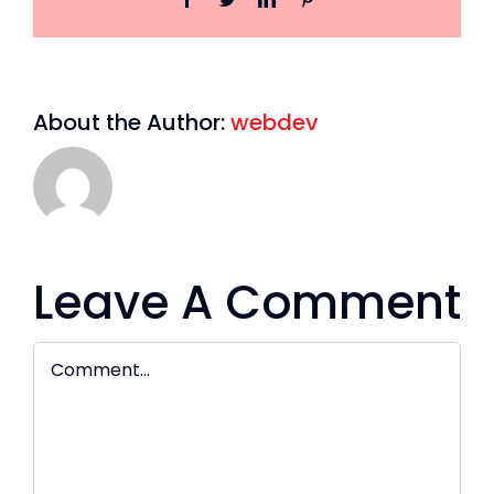
About the Author:
webdev
Leave A Comment
Comment