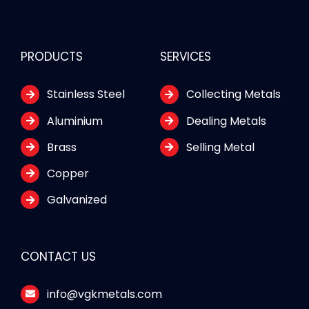
PRODUCTS
SERVICES
Stainless Steel
Collecting Metals
Aluminium
Dealing Metals
Brass
Selling Metal
Copper
Galvanized
CONTACT US
info@vgkmetals.com