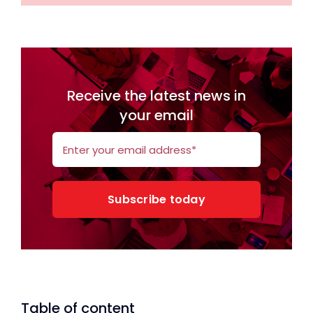
Receive the latest news in
your email
Subscribe today
Table of content