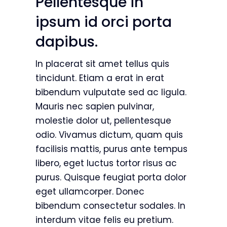
Pellentesque in
ipsum id orci porta
dapibus.
In placerat sit amet tellus quis
tincidunt. Etiam a erat in erat
bibendum vulputate sed ac ligula.
Mauris nec sapien pulvinar,
molestie dolor ut, pellentesque
odio. Vivamus dictum, quam quis
facilisis mattis, purus ante tempus
libero, eget luctus tortor risus ac
purus. Quisque feugiat porta dolor
eget ullamcorper. Donec
bibendum consectetur sodales. In
interdum vitae felis eu pretium.