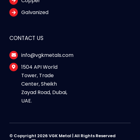
Copper
Galvanized
CONTACT US
info@vgkmetals.com
1504 API World
Tower, Trade
Center, Sheikh
Zayad Road, Dubai,
UAE.
© Copyright 2026 VGK Metal | All Rights Reserved