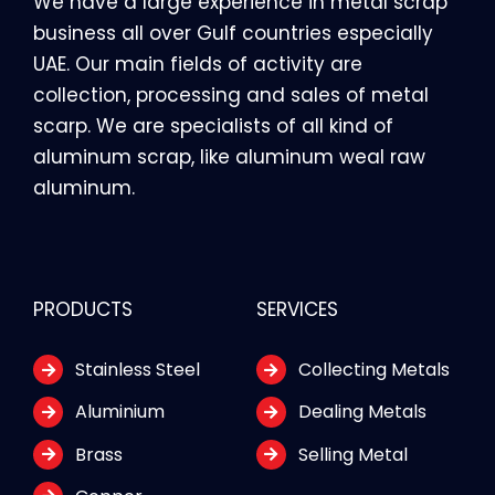
We have a large experience in metal scrap
business all over Gulf countries especially
UAE. Our main fields of activity are
collection, processing and sales of metal
scarp. We are specialists of all kind of
aluminum scrap, like aluminum weal raw
aluminum.
PRODUCTS
SERVICES
Stainless Steel
Collecting Metals
Aluminium
Dealing Metals
Brass
Selling Metal