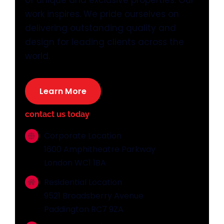
of unique and exclusive properties. Our
work inspires. We pride ourselves on
delivering outstanding quality and
design for leading clients across the
world.
Learn More
contact us today
Corporate Location
1600 Amphitheatre Parkway
London WC1 1BA
Residential Location
9521 Broadsberry Avenue
Paddington RC7 9ZA