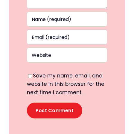
Save my name, email, and
website in this browser for the
next time I comment.