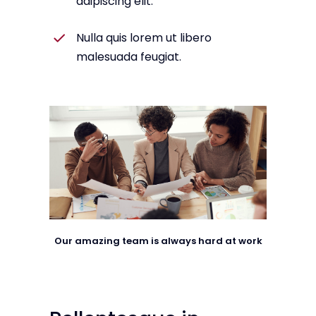
adipiscing elit.
Nulla quis lorem ut libero
malesuada feugiat.
Our amazing team is always hard at work