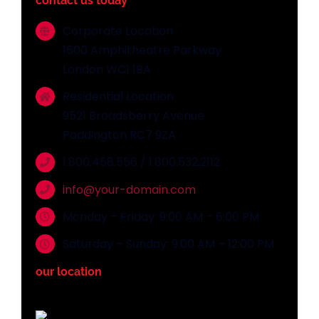
contact us today
Corporate Location
1600 Amphitheatre Parkway
London WC1 1BA
Residential Location
9521 Broadsberry Avenue
Paddington RC7 9ZA
1.800.458.556 / 1.800.532.2112
info@your-domain.com
Monday – Friday: 9:00 AM – 6:00 PM
Saturday – Sunday: 9:00 AM – 12:00 PM
our location