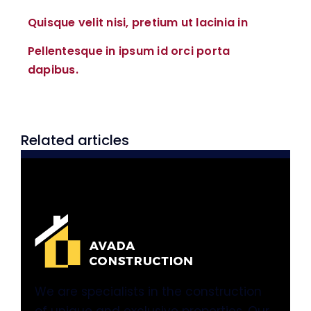
Quisque velit nisi, pretium ut lacinia in
Pellentesque in ipsum id orci porta
dapibus.
Related articles
We are specialists in the construction