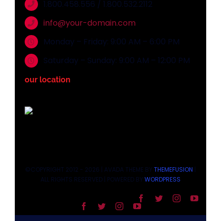
1.800.458.556 / 1.800.532.2112
info@your-domain.com
Monday – Friday: 9:00 AM – 6:00 PM
Saturday – Sunday: 9:00 AM – 12:00 PM
our location
©COPYRIGHT 2012 - 2026 | AVADA THEME BY
THEMEFUSION
|
ALL RIGHTS RESERVED | POWERED BY
WORDPRESS