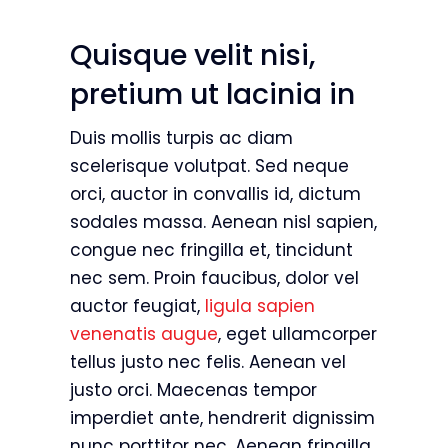
Quisque velit nisi,
pretium ut lacinia in
Duis mollis turpis ac diam
scelerisque volutpat. Sed neque
orci, auctor in convallis id, dictum
sodales massa. Aenean nisl sapien,
congue nec fringilla et, tincidunt
nec sem. Proin faucibus, dolor vel
auctor feugiat,
ligula sapien
venenatis augue
, eget ullamcorper
tellus justo nec felis. Aenean vel
justo orci. Maecenas tempor
imperdiet ante, hendrerit dignissim
nunc porttitor nec. Aenean fringilla