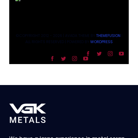
©COPYRIGHT 2012 - 2026 | AVADA THEME BY
THEMEFUSION
|
ALL RIGHTS RESERVED | POWERED BY
WORDPRESS