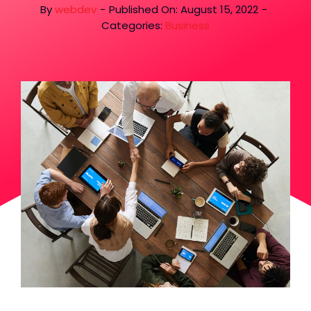
By
webdev
-
Published On: August 15, 2022
-
Categories:
Business