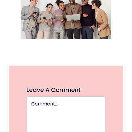
Leave A Comment
Comment