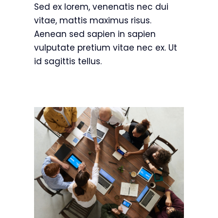
Sed ex lorem, venenatis nec dui
vitae, mattis maximus risus.
Aenean sed sapien in sapien
vulputate pretium vitae nec ex. Ut
id sagittis tellus.