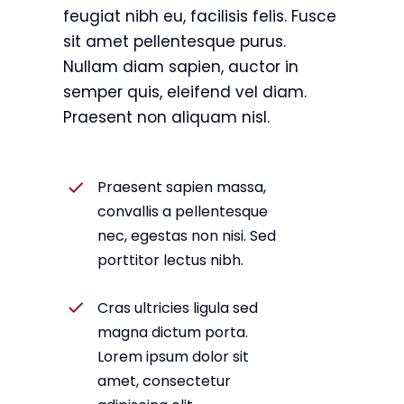
feugiat nibh eu, facilisis felis. Fusce
sit amet pellentesque purus.
Nullam diam sapien, auctor in
semper quis, eleifend vel diam.
Praesent non aliquam nisl.
Praesent sapien massa,
convallis a pellentesque
nec, egestas non nisi. Sed
porttitor lectus nibh.
Cras ultricies ligula sed
magna dictum porta.
Lorem ipsum dolor sit
amet, consectetur