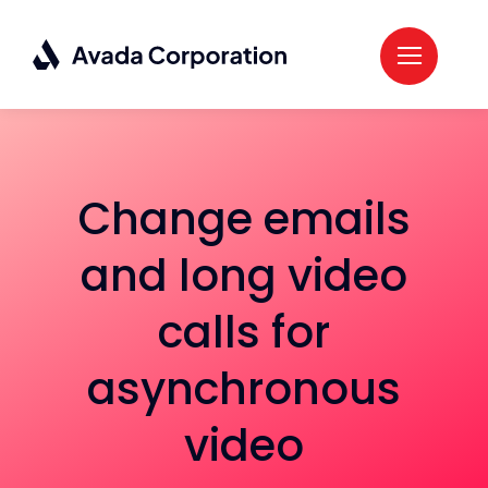
Skip
to
content
Change emails
and long video
calls for
asynchronous
video