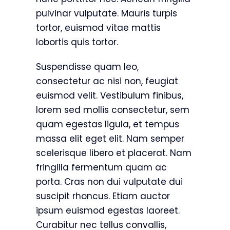
pulvinar vulputate. Mauris turpis
tortor, euismod vitae mattis
lobortis quis tortor.
Suspendisse quam leo,
consectetur ac nisi non, feugiat
euismod velit. Vestibulum finibus,
lorem sed mollis consectetur, sem
quam egestas ligula, et tempus
massa elit eget elit. Nam semper
scelerisque libero et placerat. Nam
fringilla fermentum quam ac
porta. Cras non dui vulputate dui
suscipit rhoncus. Etiam auctor
ipsum euismod egestas laoreet.
Curabitur nec tellus convallis,