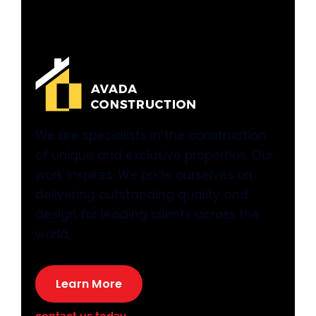
We are specialists in the construction
of unique and exclusive properties. Our
work inspires. We pride ourselves on
delivering outstanding quality and
design for leading clients across the
world.
Learn More