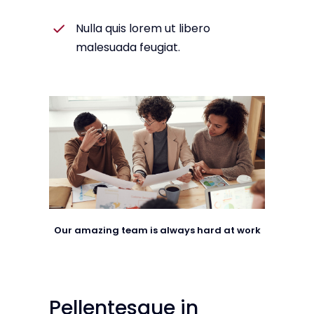
Nulla quis lorem ut libero
malesuada feugiat.
Our amazing team is always hard at work
Pellentesque in