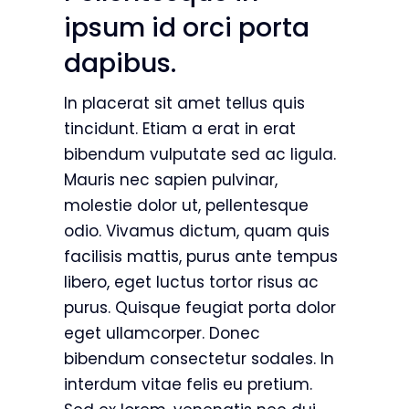
ipsum id orci porta
dapibus.
In placerat sit amet tellus quis
tincidunt. Etiam a erat in erat
bibendum vulputate sed ac ligula.
Mauris nec sapien pulvinar,
molestie dolor ut, pellentesque
odio. Vivamus dictum, quam quis
facilisis mattis, purus ante tempus
libero, eget luctus tortor risus ac
purus. Quisque feugiat porta dolor
eget ullamcorper. Donec
bibendum consectetur sodales. In
interdum vitae felis eu pretium.