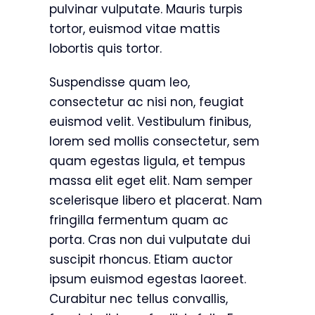
pulvinar vulputate. Mauris turpis
tortor, euismod vitae mattis
lobortis quis tortor.
Suspendisse quam leo,
consectetur ac nisi non, feugiat
euismod velit. Vestibulum finibus,
lorem sed mollis consectetur, sem
quam egestas ligula, et tempus
massa elit eget elit. Nam semper
scelerisque libero et placerat. Nam
fringilla fermentum quam ac
porta. Cras non dui vulputate dui
suscipit rhoncus. Etiam auctor
ipsum euismod egestas laoreet.
Curabitur nec tellus convallis,