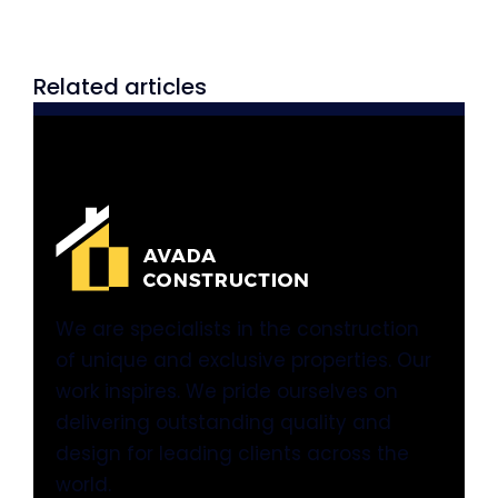
Related articles
We are specialists in the construction
of unique and exclusive properties. Our
work inspires. We pride ourselves on
delivering outstanding quality and
design for leading clients across the
world.