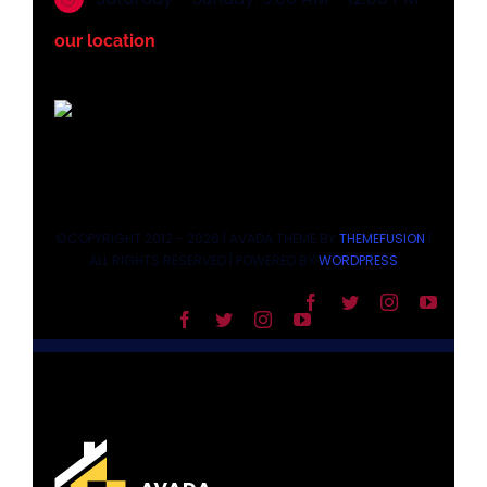
our location
©COPYRIGHT 2012 - 2026 | AVADA THEME BY
THEMEFUSION
|
ALL RIGHTS RESERVED | POWERED BY
WORDPRESS