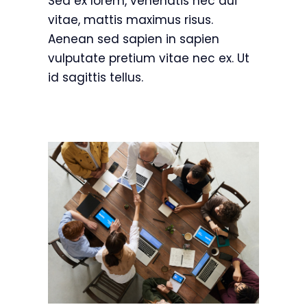
Sed ex lorem, venenatis nec dui
vitae, mattis maximus risus.
Aenean sed sapien in sapien
vulputate pretium vitae nec ex. Ut
id sagittis tellus.