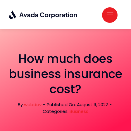
Skip
to
content
How much does
business insurance
cost?
By
webdev
-
Published On: August 9, 2022
-
Categories:
Business