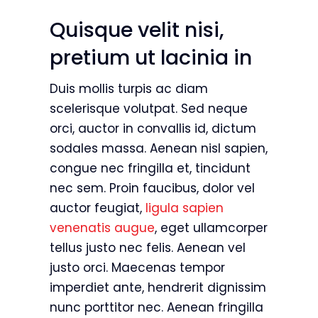
Quisque velit nisi,
pretium ut lacinia in
Duis mollis turpis ac diam
scelerisque volutpat. Sed neque
orci, auctor in convallis id, dictum
sodales massa. Aenean nisl sapien,
congue nec fringilla et, tincidunt
nec sem. Proin faucibus, dolor vel
auctor feugiat,
ligula sapien
venenatis augue
, eget ullamcorper
tellus justo nec felis. Aenean vel
justo orci. Maecenas tempor
imperdiet ante, hendrerit dignissim
nunc porttitor nec. Aenean fringilla