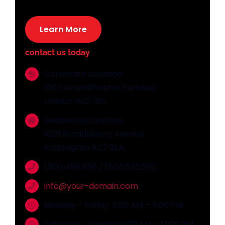
Learn More
contact us today
Corporate Location
1600 Amphitheatre Parkway
London WC1 1BA
Residential Location
9521 Broadsberry Avenue
Paddington RC7 9ZA
1.800.458.556 / 1.800.532.2112
info@your-domain.com
Monday – Friday: 9:00 AM – 6:00 PM
Saturday – Sunday: 9:00 AM – 12:00 PM