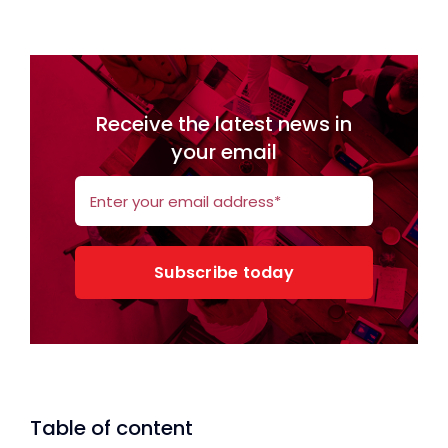
Receive the latest news in
your email
Subscribe today
Table of content