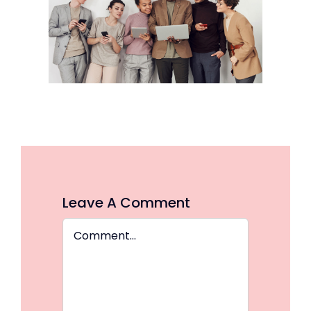
Leave A Comment
Comment