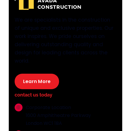
We are specialists in the construction
of unique and exclusive properties. Our
work inspires. We pride ourselves on
delivering outstanding quality and
design for leading clients across the
world.
Learn More
contact us today
Corporate Location
1600 Amphitheatre Parkway
London WC1 1BA