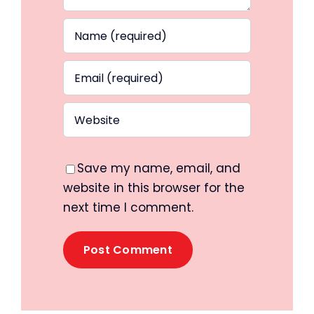
Save my name, email, and
website in this browser for the
next time I comment.