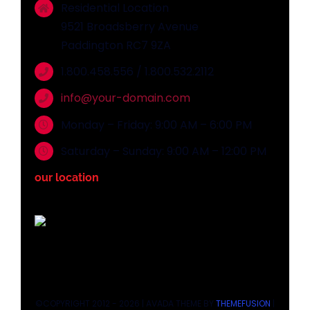
Residential Location
9521 Broadsberry Avenue
Paddington RC7 9ZA
1.800.458.556 / 1.800.532.2112
info@your-domain.com
Monday – Friday: 9:00 AM – 6:00 PM
Saturday – Sunday: 9:00 AM – 12:00 PM
our location
©COPYRIGHT 2012 - 2026 | AVADA THEME BY
THEMEFUSION
|