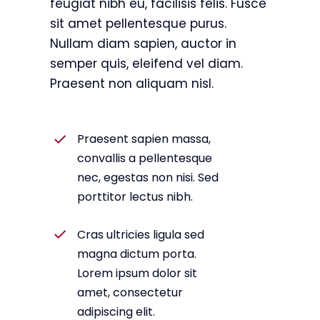
feugiat nibh eu, facilisis felis. Fusce
sit amet pellentesque purus.
Nullam diam sapien, auctor in
semper quis, eleifend vel diam.
Praesent non aliquam nisl.
Praesent sapien massa,
convallis a pellentesque
nec, egestas non nisi. Sed
porttitor lectus nibh.
Cras ultricies ligula sed
magna dictum porta.
Lorem ipsum dolor sit
amet, consectetur
adipiscing elit.