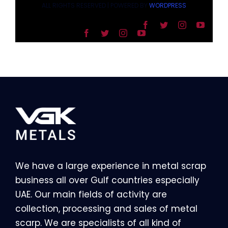
ALL RIGHTS RESERVED | POWERED BY
WORDPRESS
We have a large experience in metal scrap
business all over Gulf countries especially
UAE. Our main fields of activity are
collection, processing and sales of metal
scarp. We are specialists of all kind of