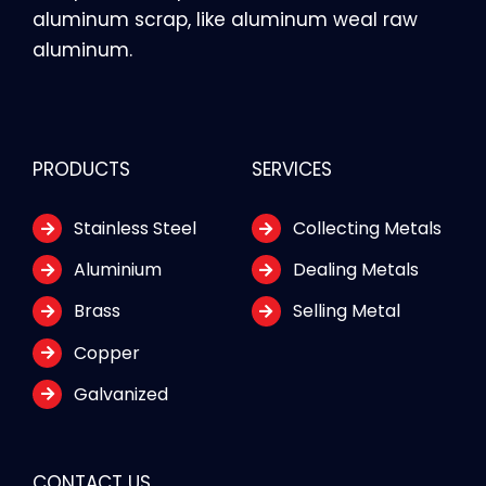
aluminum scrap, like aluminum weal raw
aluminum.
PRODUCTS
SERVICES
Stainless Steel
Collecting Metals
Aluminium
Dealing Metals
Brass
Selling Metal
Copper
Galvanized
CONTACT US