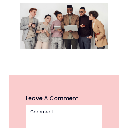
Leave A Comment
Comment