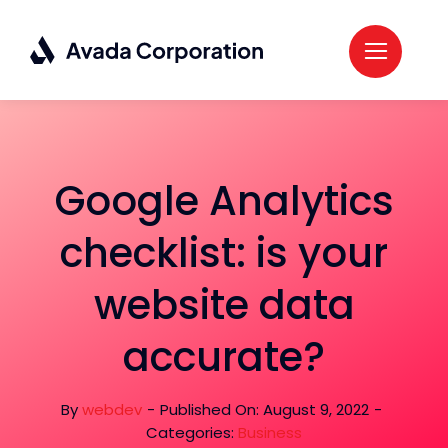
Skip
to
content
Google Analytics
checklist: is your
website data
accurate?
By
webdev
-
Published On: August 9, 2022
-
Categories:
Business