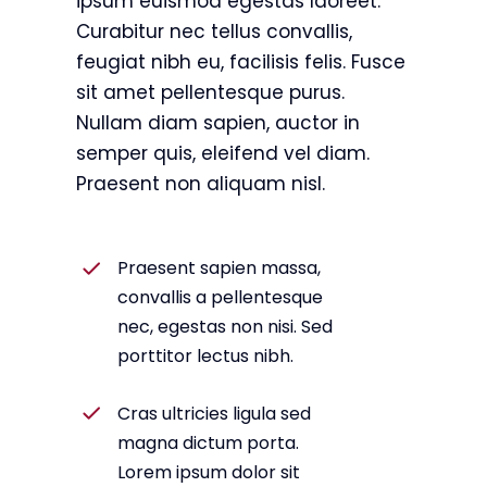
ipsum euismod egestas laoreet.
Curabitur nec tellus convallis,
feugiat nibh eu, facilisis felis. Fusce
sit amet pellentesque purus.
Nullam diam sapien, auctor in
semper quis, eleifend vel diam.
Praesent non aliquam nisl.
Praesent sapien massa,
convallis a pellentesque
nec, egestas non nisi. Sed
porttitor lectus nibh.
Cras ultricies ligula sed
magna dictum porta.
Lorem ipsum dolor sit