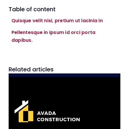
Table of content
Quisque velit nisi, pretium ut lacinia in
Pellentesque in ipsum id orci porta
dapibus.
Related articles