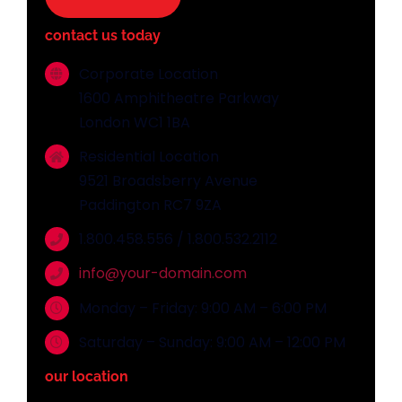
contact us today
Corporate Location
1600 Amphitheatre Parkway
London WC1 1BA
Residential Location
9521 Broadsberry Avenue
Paddington RC7 9ZA
1.800.458.556 / 1.800.532.2112
info@your-domain.com
Monday – Friday: 9:00 AM – 6:00 PM
Saturday – Sunday: 9:00 AM – 12:00 PM
our location