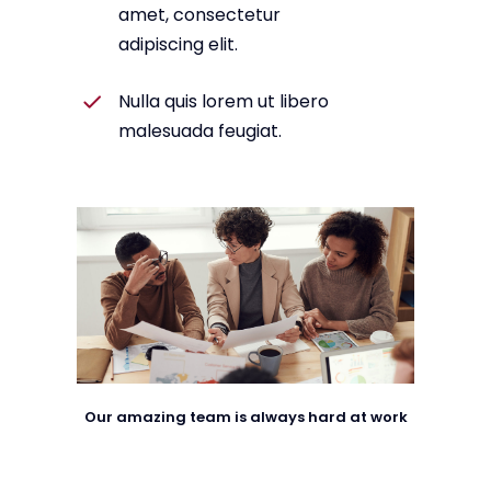
amet, consectetur
adipiscing elit.
Nulla quis lorem ut libero
malesuada feugiat.
Our amazing team is always hard at work