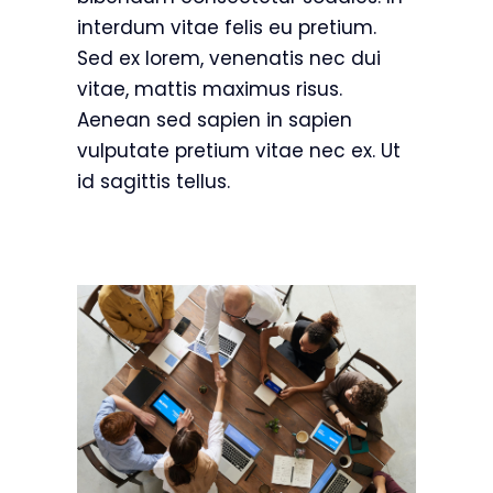
interdum vitae felis eu pretium.
Sed ex lorem, venenatis nec dui
vitae, mattis maximus risus.
Aenean sed sapien in sapien
vulputate pretium vitae nec ex. Ut
id sagittis tellus.