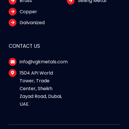
Brass
Selling Metal
Copper
Galvanized
CONTACT US
info@vgkmetals.com
1504 API World
Tower, Trade
Center, Sheikh
Zayad Road, Dubai,
UAE.