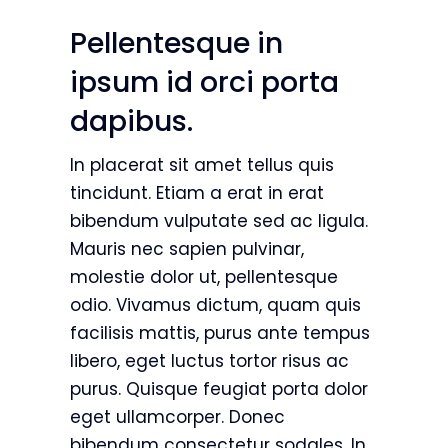
Pellentesque in
ipsum id orci porta
dapibus.
In placerat sit amet tellus quis
tincidunt. Etiam a erat in erat
bibendum vulputate sed ac ligula.
Mauris nec sapien pulvinar,
molestie dolor ut, pellentesque
odio. Vivamus dictum, quam quis
facilisis mattis, purus ante tempus
libero, eget luctus tortor risus ac
purus. Quisque feugiat porta dolor
eget ullamcorper. Donec
bibendum consectetur sodales. In