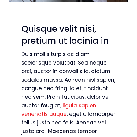
Quisque velit nisi,
pretium ut lacinia in
Duis mollis turpis ac diam
scelerisque volutpat. Sed neque
orci, auctor in convallis id, dictum
sodales massa. Aenean nisl sapien,
congue nec fringilla et, tincidunt
nec sem. Proin faucibus, dolor vel
auctor feugiat,
ligula sapien
venenatis augue
, eget ullamcorper
tellus justo nec felis. Aenean vel
justo orci. Maecenas tempor