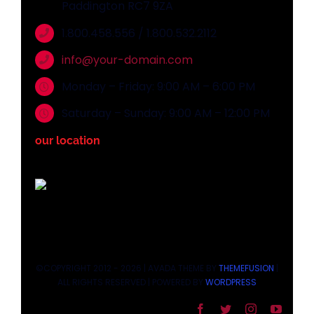
Paddington RC7 9ZA
1.800.458.556 / 1.800.532.2112
info@your-domain.com
Monday – Friday: 9:00 AM – 6:00 PM
Saturday – Sunday: 9:00 AM – 12:00 PM
our location
©COPYRIGHT 2012 - 2026 | AVADA THEME BY
THEMEFUSION
|
ALL RIGHTS RESERVED | POWERED BY
WORDPRESS