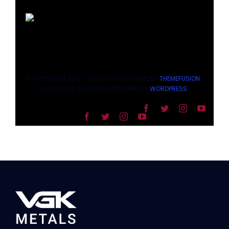
©COPYRIGHT 2012 - 2026 | AVADA THEME BY
THEMEFUSION
|
ALL RIGHTS RESERVED | POWERED BY
WORDPRESS