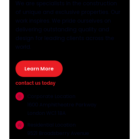
We are specialists in the construction
of unique and exclusive properties. Our
work inspires. We pride ourselves on
delivering outstanding quality and
design for leading clients across the
world.
Learn More
contact us today
Corporate Location
1600 Amphitheatre Parkway
London WC1 1BA
Residential Location
9521 Broadsberry Avenue