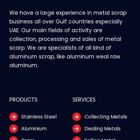
We have a large experience in metal scrap
business all over Gulf countries especially
UAE. Our main fields of activity are
collection, processing and sales of metal
scarp. We are specialists of all kind of
aluminum scrap, like aluminum weal raw
aluminum.
PRODUCTS
SERVICES
Stainless Steel
Collecting Metals
Aluminium
Dealing Metals