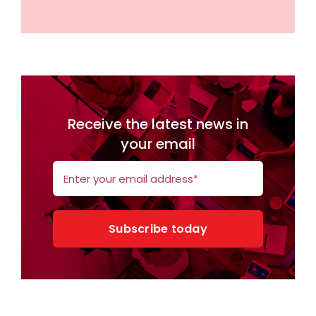
Receive the latest news in
your email
Subscribe today