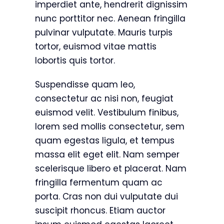
imperdiet ante, hendrerit dignissim
nunc porttitor nec. Aenean fringilla
pulvinar vulputate. Mauris turpis
tortor, euismod vitae mattis
lobortis quis tortor.
Suspendisse quam leo,
consectetur ac nisi non, feugiat
euismod velit. Vestibulum finibus,
lorem sed mollis consectetur, sem
quam egestas ligula, et tempus
massa elit eget elit. Nam semper
scelerisque libero et placerat. Nam
fringilla fermentum quam ac
porta. Cras non dui vulputate dui
suscipit rhoncus. Etiam auctor