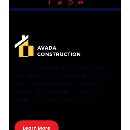
We are specialists in the construction
of unique and exclusive properties. Our
work inspires. We pride ourselves on
delivering outstanding quality and
design for leading clients across the
world.
Learn More