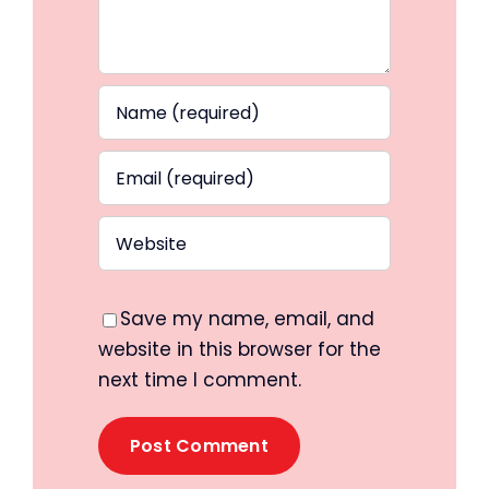
Save my name, email, and
website in this browser for the
next time I comment.