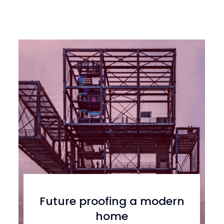
Future proofing a modern
home