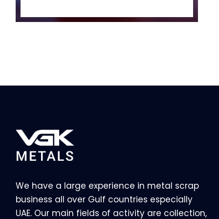
We have a large experience in metal scrap
business all over Gulf countries especially
UAE. Our main fields of activity are collection,