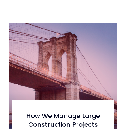
How We Manage Large
Construction Projects