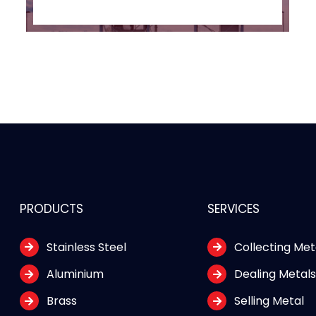
PRODUCTS
SERVICES
Stainless Steel
Collecting Met
Aluminium
Dealing Metal
Brass
Selling Metal