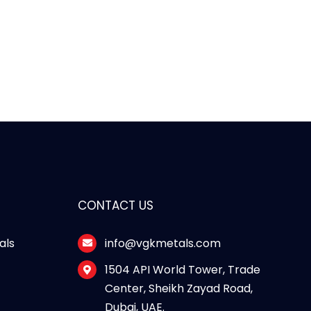
CONTACT US
als
info@vgkmetals.com
s
1504 API World Tower, Trade
Center, Sheikh Zayad Road,
Dubai, UAE.