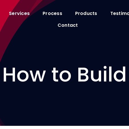
Services
Process
Products
Testimo
Contact
How to Build