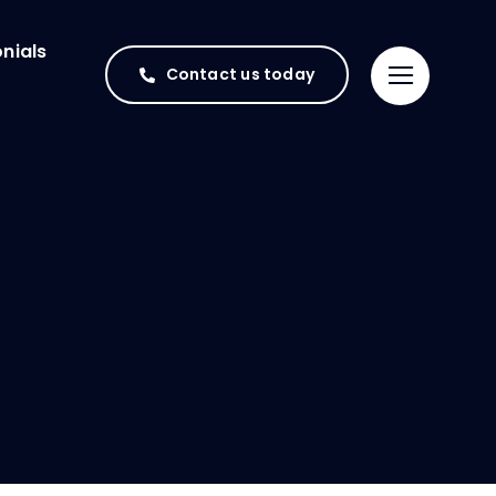
nials
Contact us today