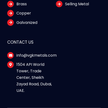
Brass
Selling Metal
Copper
Galvanized
CONTACT US
info@vgkmetals.com
1504 API World
Tower, Trade
Center, Sheikh
Zayad Road, Dubai,
UAE.