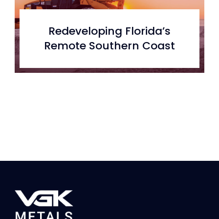
Redeveloping Florida’s
Remote Southern Coast