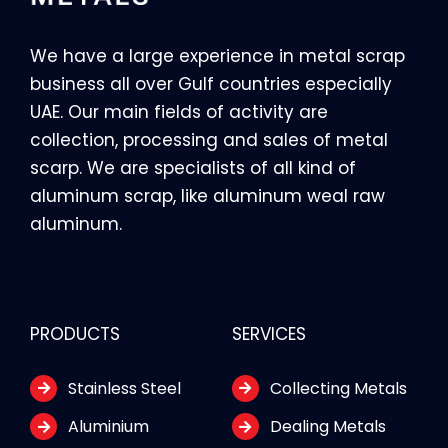
We have a large experience in metal scrap
business all over Gulf countries especially
UAE. Our main fields of activity are
collection, processing and sales of metal
scarp. We are specialists of all kind of
aluminum scrap, like aluminum weal raw
aluminum.
PRODUCTS
SERVICES
Stainless Steel
Collecting Metals
Aluminium
Dealing Metals