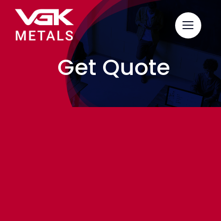
Skip
to
content
Get Quote