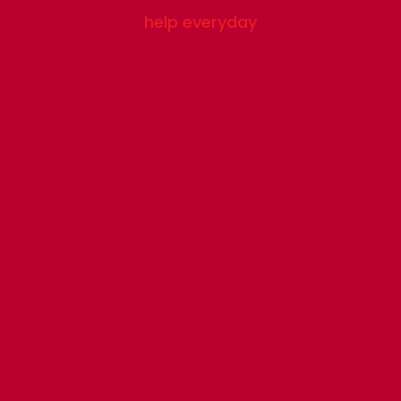
help everyday