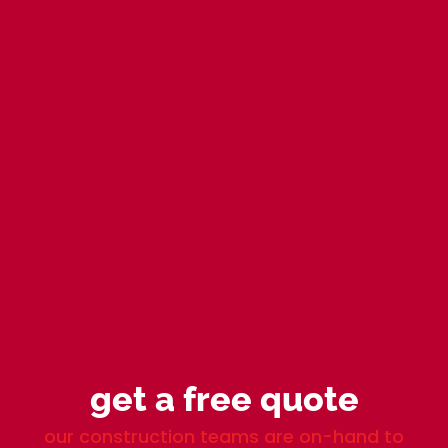
get a free quote
our construction teams are on-hand to