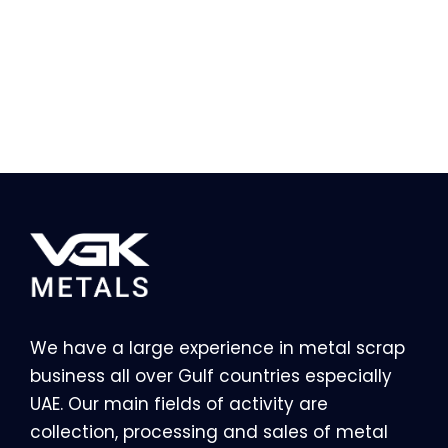
We have a large experience in metal scrap
business all over Gulf countries especially
UAE. Our main fields of activity are
collection, processing and sales of metal