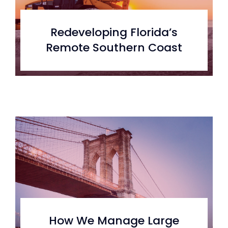
Redeveloping Florida’s
Remote Southern Coast
How We Manage Large