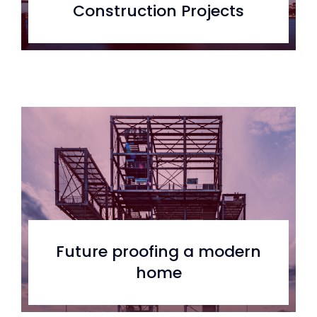
Construction Projects
Future proofing a modern
home