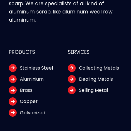
scarp. We are specialists of all kind of
aluminum scrap, like aluminum weal raw
aluminum.
PRODUCTS
SERVICES
Stainless Steel
Collecting Metals
Aluminium
Dealing Metals
Brass
Selling Metal
Copper
Galvanized